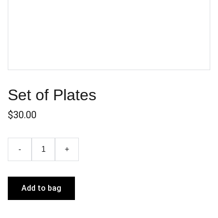
Set of Plates
$30.00
-
+
Add to bag