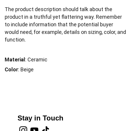
The product description should talk about the
product in a truthful yet flattering way. Remember
to include information that the potential buyer
would need, for example, details on sizing, color, and
function.
Material
: Ceramic
Color
: Beige
Stay in Touch